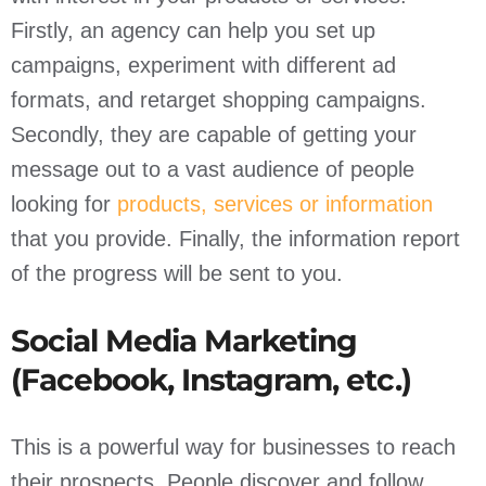
Firstly, an agency can help you set up
campaigns, experiment with different ad
formats, and retarget shopping campaigns.
Secondly, they are capable of getting your
message out to a vast audience of people
looking for
products, services or information
that you provide. Finally, the information report
of the progress will be sent to you.
Social Media Marketing
(Facebook, Instagram, etc.)
This is a powerful way for businesses to reach
their prospects. People discover and follow