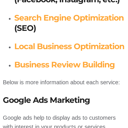
Search Engine Optimization
(SEO)
Local Business Optimization
Business Review Building
Below is more information about each service:
Google Ads Marketing
Google ads help to display ads to customers
with interest in your products or services.