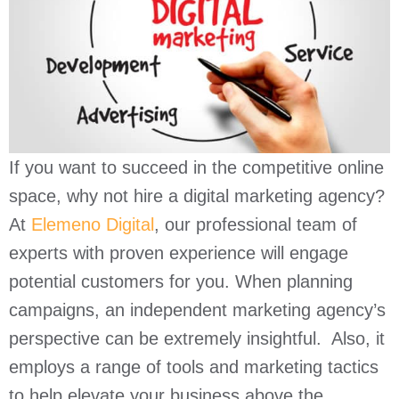
If you want to succeed in the competitive online
space, why not hire a digital marketing agency?
At
Elemeno Digital
, our professional team of
experts with proven experience will engage
potential customers for you. When planning
campaigns, an independent marketing agency’s
perspective can be extremely insightful. Also, it
employs a range of tools and marketing tactics
to help elevate your business above the