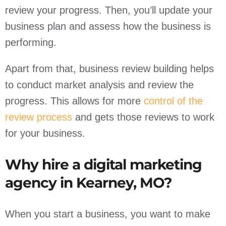
review your progress. Then, you’ll update your
business plan and assess how the business is
performing.
Apart from that, business review building helps
to conduct market analysis and review the
progress. This allows for more
control of the
review process
and gets those reviews to work
for your business.
Why hire a digital marketing
agency in Kearney, MO?
When you start a business, you want to make