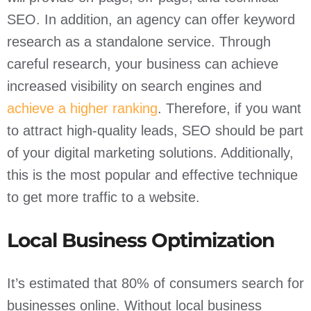
SEO. In addition, an agency can offer keyword
research as a standalone service. Through
careful research, your business can achieve
increased visibility on search engines and
achieve a higher ranking
. Therefore, if you want
to attract high-quality leads, SEO should be part
of your digital marketing solutions. Additionally,
this is the most popular and effective technique
to get more traffic to a website.
Local Business Optimization
It’s estimated that 80% of consumers search for
businesses online. Without local business