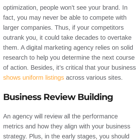
optimization, people won’t see your brand. In
fact, you may never be able to compete with
larger companies. Thus, if your competitors
outrank you, it could take decades to overtake
them. A digital marketing agency relies on solid
research to help you determine the next course
of action. Besides, it’s critical that your business
shows uniform listings
across various sites.
Business Review Building
An agency will review all the performance
metrics and how they align with your business
strategy. Plus, in the early stages, you should