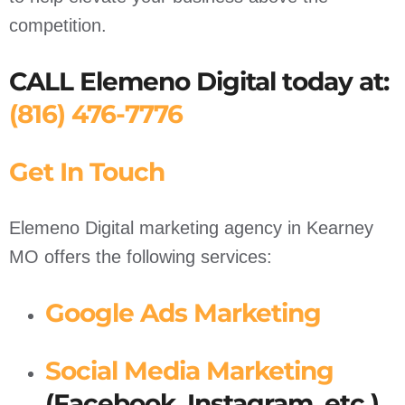
competition.
CALL Elemeno Digital today at:
(816) 476-7776
Get In Touch
Elemeno Digital marketing agency in Kearney
MO offers the following services:
Google Ads Marketing
Social Media Marketing
(Facebook, Instagram, etc.)