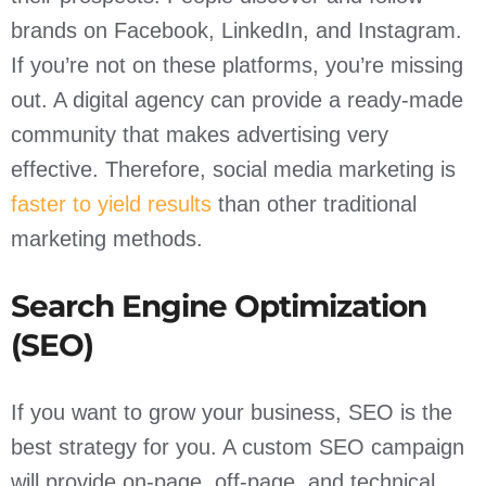
brands on Facebook, LinkedIn, and Instagram.
If you’re not on these platforms, you’re missing
out. A digital agency can provide a ready-made
community that makes advertising very
effective. Therefore, social media marketing is
faster to yield results
than other traditional
marketing methods.
Search Engine Optimization
(SEO)
If you want to grow your business, SEO is the
best strategy for you. A custom SEO campaign
will provide on-page, off-page, and technical