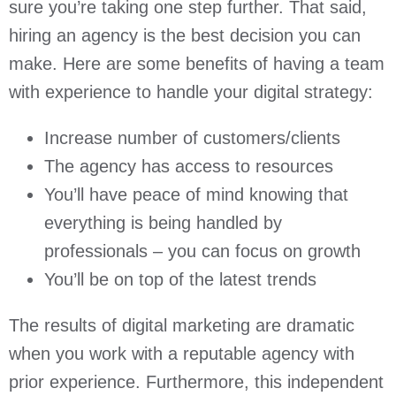
sure you’re taking one step further. That said,
hiring an agency is the best decision you can
make. Here are some benefits of having a team
with experience to handle your digital strategy:
Increase number of customers/clients
The agency has access to resources
You’ll have peace of mind knowing that
everything is being handled by
professionals – you can focus on growth
You’ll be on top of the latest trends
The results of digital marketing are dramatic
when you work with a reputable agency with
prior experience. Furthermore, this independent