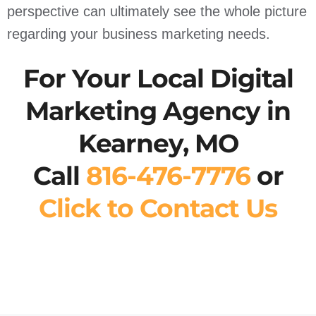
perspective can ultimately see the whole picture
regarding your business marketing needs.
For Your Local Digital
Marketing Agency in
Kearney, MO
Call
816-476-7776
or
Click to Contact Us