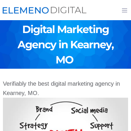
Skip
to
content
Digital Marketing
Agency in Kearney,
MO
Verifiably the best digital marketing agency in
Kearney, MO.