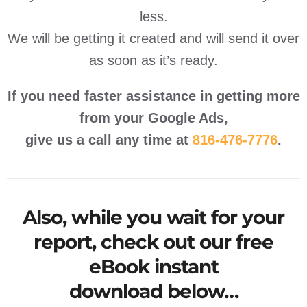
less.
We will be getting it created and will send it over
as soon as it’s ready.
If you need faster assistance in getting more
from your Google Ads,
give us a call any time at
816-476-7776
.
Also, while you wait for your
report, check out our
free
eBook instant
download
below…