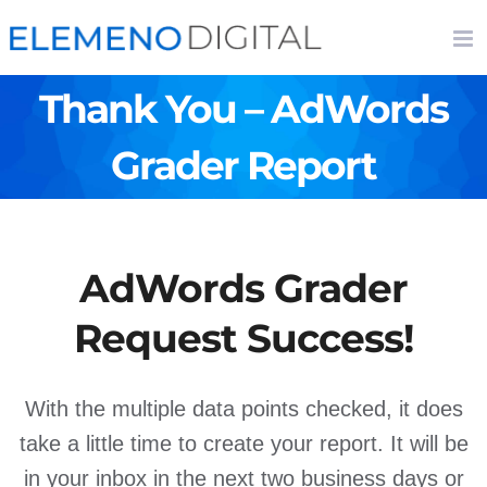
Skip
to
content
Thank You – AdWords
Grader Report
AdWords Grader
Request Success!
With the multiple data points checked, it does
take a little time to create your report. It will be
in your inbox in the next two business days or