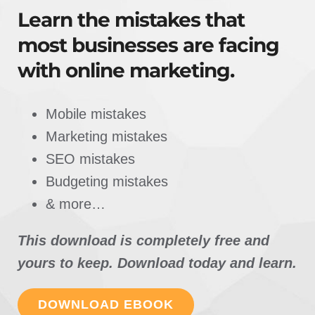
Learn the mistakes that
most businesses are facing
with online marketing.
Mobile mistakes
Marketing mistakes
SEO mistakes
Budgeting mistakes
& more…
This download is completely free and
yours to keep. Download today and learn.
DOWNLOAD EBOOK