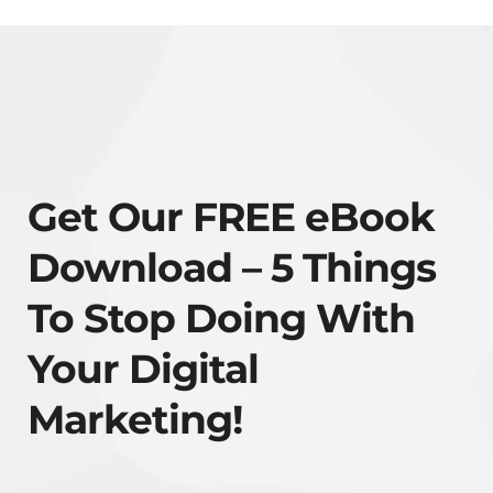
Get Our FREE eBook
Download – 5 Things
To Stop Doing With
Your Digital
Marketing!