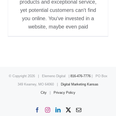
products and exceptional service,
yet potential customers can't find
you online. You've invested in a
website, maybe even paid
© Copyright
2026 | Elemeno Digital |
816-476-7776
| PO Box
349 Kearney, MO 64060 |
Digital Marketing Kansas
City
|
Privacy Policy
Facebook
Instagram
LinkedIn
X
Email