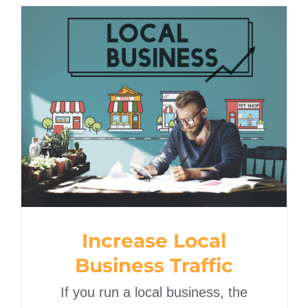
Increase Local Business
Traffic
Increase Local
Business Traffic
If you run a local business, the