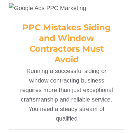
PPC Mistakes Siding and
Window Contractors
PPC Mistakes Siding
Must Avoid
and Window
Contractors Must
Avoid
Running a successful siding or
window contracting business
requires more than just exceptional
craftsmanship and reliable service.
You need a steady stream of
qualified