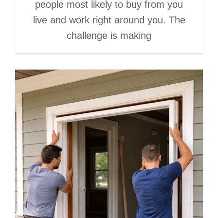
people most likely to buy from you
live and work right around you. The
challenge is making
Digital Marketing