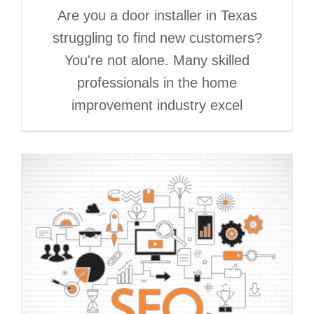
Are you a door installer in Texas
struggling to find new customers?
You're not alone. Many skilled
professionals in the home
improvement industry excel
Best Marketing Channels
for Siding and Window
Contractors in 2026