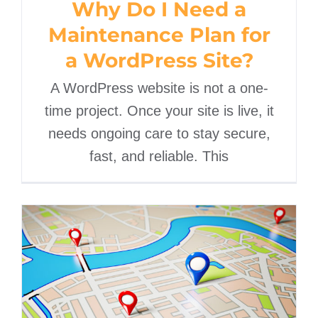
Why Do I Need a
Maintenance Plan for
a WordPress Site?
A WordPress website is not a one-
time project. Once your site is live, it
needs ongoing care to stay secure,
fast, and reliable. This