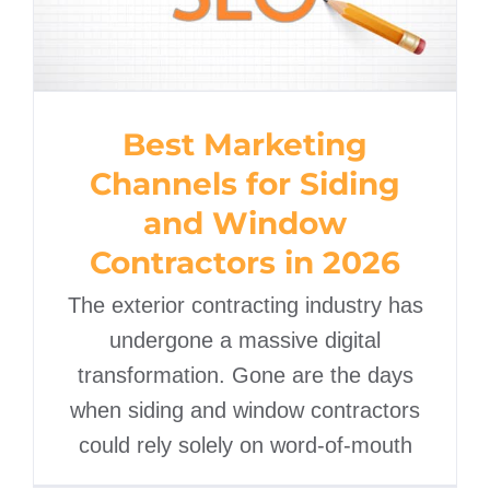
Best Marketing
Channels for Siding
and Window
Contractors in 2026
The exterior contracting industry has
undergone a massive digital
transformation. Gone are the days
when siding and window contractors
could rely solely on word-of-mouth