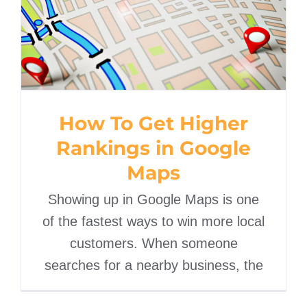
How To Get Higher
Rankings in Google Maps
How To Get Higher
Rankings in Google
Maps
Showing up in Google Maps is one
of the fastest ways to win more local
customers. When someone
searches for a nearby business, the