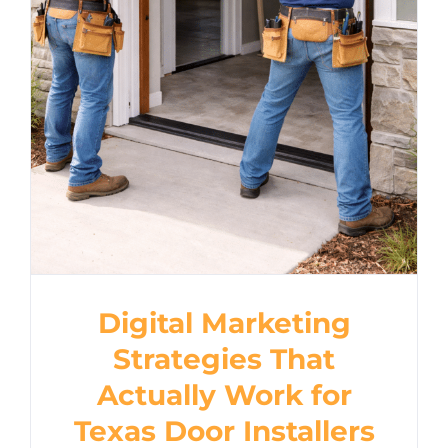
Strategies That Actually
Work for Texas Door
Installers
Digital Marketing
Strategies That
Actually Work for
Texas Door Installers