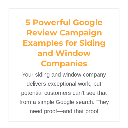
5 Powerful Google
Review Campaign
5 Powerful Google
Examples for Siding and
Review Campaign
Window Companies
Examples for Siding
and Window
Companies
Your siding and window company
delivers exceptional work, but
potential customers can't see that
from a simple Google search. They
need proof—and that proof