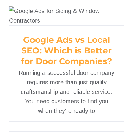
Google Ads vs Local SEO:
Which is Better for Door
Companies?
Google Ads vs Local
SEO: Which is Better
for Door Companies?
Running a successful door company
requires more than just quality
craftsmanship and reliable service.
You need customers to find you
when they're ready to
Digital Marketing