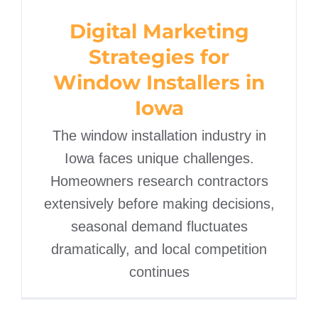
Strategies for Window
Digital Marketing
Installers in Iowa
Strategies for
Window Installers in
Iowa
The window installation industry in
Iowa faces unique challenges.
Homeowners research contractors
extensively before making decisions,
seasonal demand fluctuates
dramatically, and local competition
continues