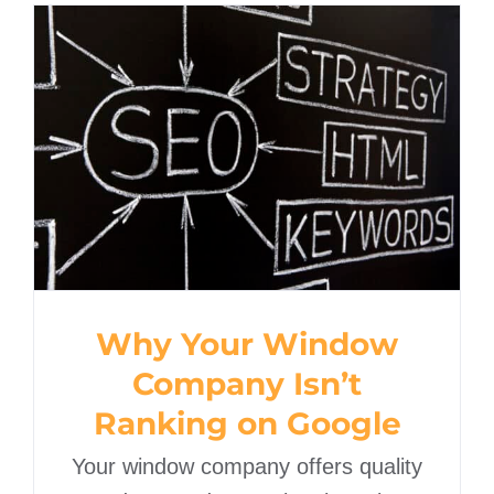
Why Your Window
Company Isn’t Ranking
on Google
Why Your Window
Company Isn’t
Ranking on Google
Your window company offers quality